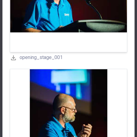
opening_stage_001