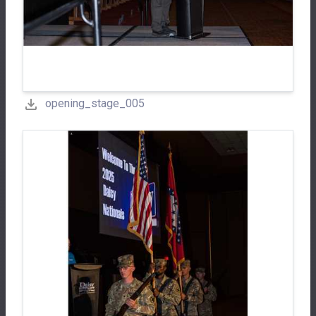
opening_stage_005