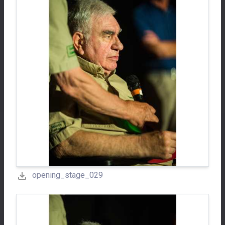
opening_stage_029