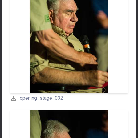
opening_stage_032