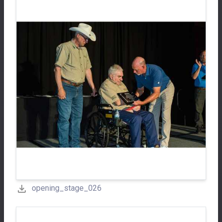
opening_stage_026