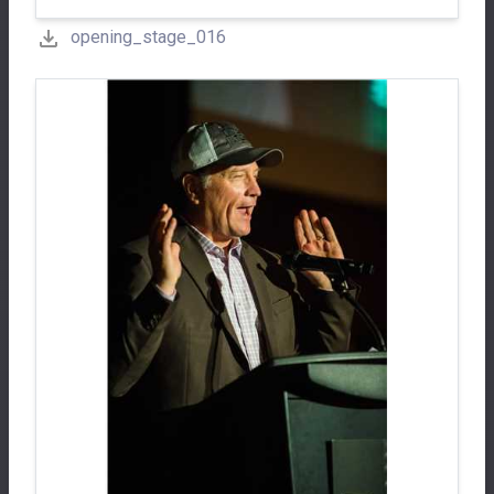
opening_stage_016