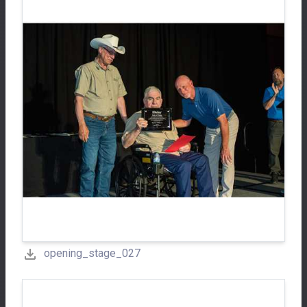
opening_stage_027