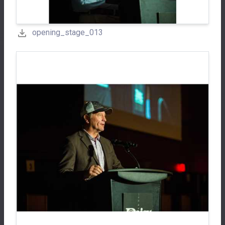
opening_stage_013