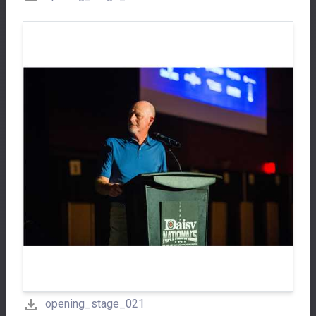
opening_stage_021