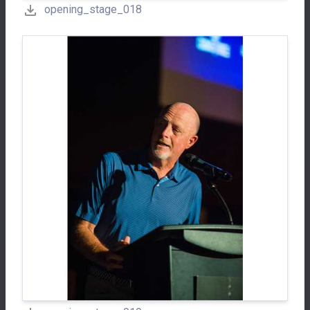
opening_stage_018