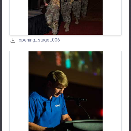
opening_stage_006