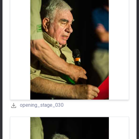
opening_stage_030