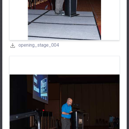
opening_stage_004