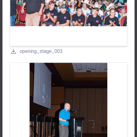
opening_stage_003