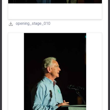
opening_stage_010