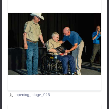
opening_stage_025