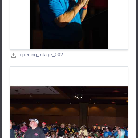
opening_stage_002