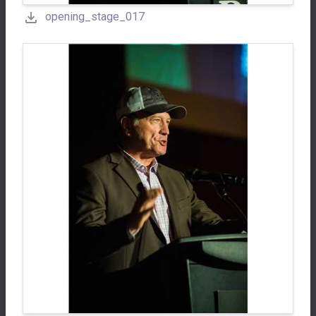
opening_stage_017