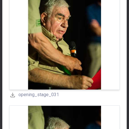
opening_stage_031