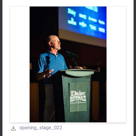
opening_stage_022