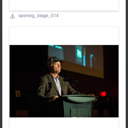
opening_stage_014