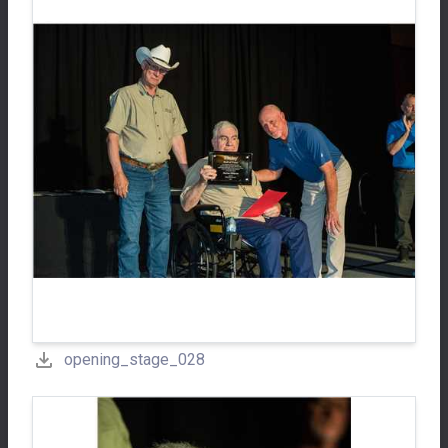
opening_stage_028