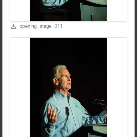
opening_stage_011