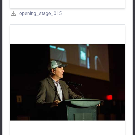
opening_stage_015