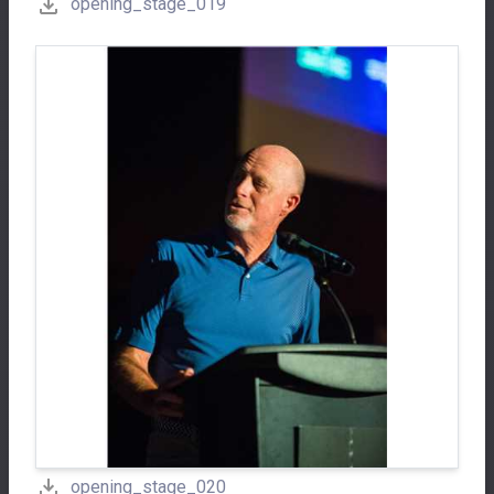
opening_stage_019
opening_stage_020