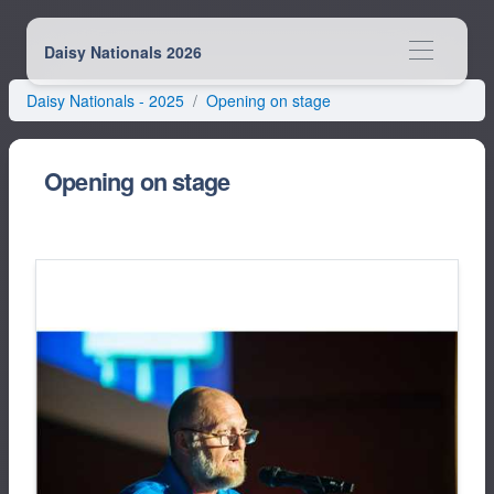
Daisy Nationals 2026
Daisy Nationals -
2025
Opening on stage
Opening on stage