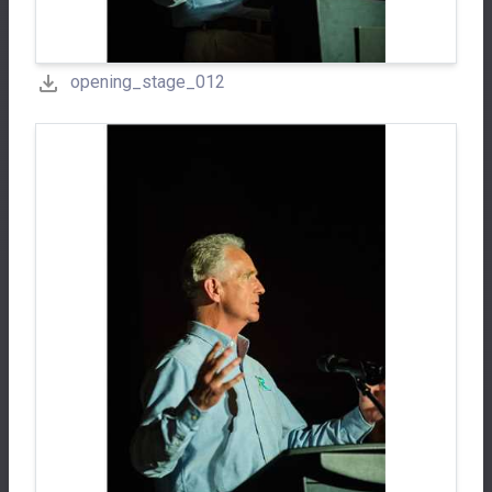
opening_stage_012