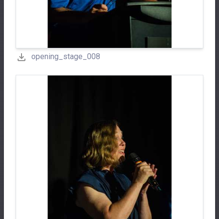
opening_stage_008