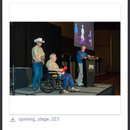
opening_stage_023