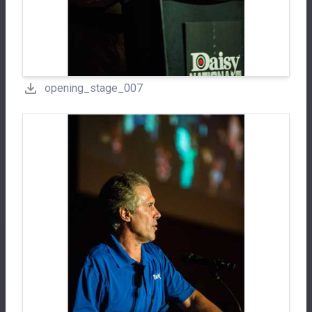
opening_stage_007