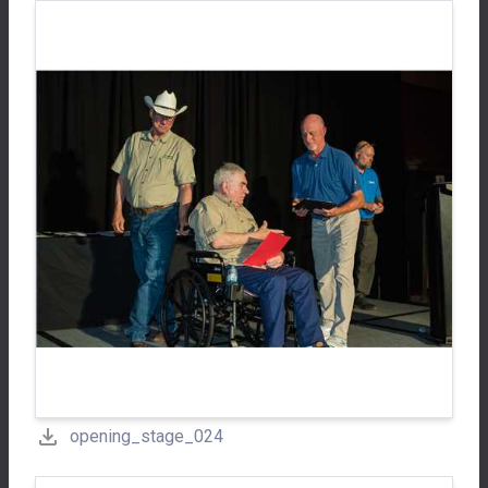
opening_stage_024