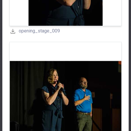
opening_stage_009