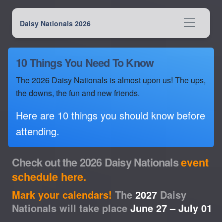
Daisy Nationals 2026
10 Things You Need To Know
The 2026 Daisy Nationals is almost upon us! The ups,
the downs, the fun and new friends.
Here are 10 things you should know before
attending.
Check out the 2026 Daisy Nationals
event
schedule here.
Mark your calendars!
The
2027
Daisy
Nationals will take place
June 27 – July 01