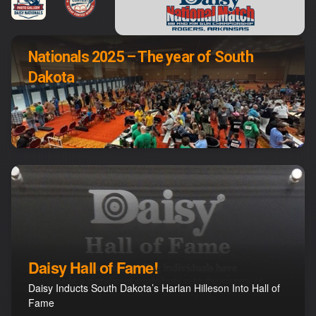
Nationals 2025 – The year of South
Dakota
Daisy Hall of Fame!
Daisy Inducts South Dakota’s Harlan Hilleson Into Hall of
Fame