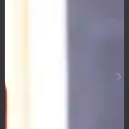
Previous
Next