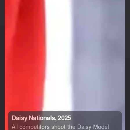
Daisy Nationals, 2025
All competitors shoot the Daisy Model