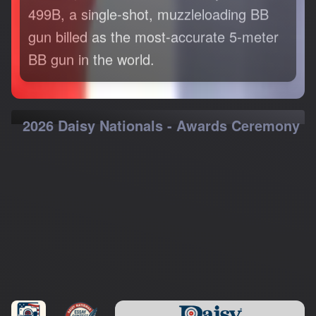
499B, a single-shot, muzzleloading BB
gun billed as the most-accurate 5-meter
BB gun in the world.
2026 Daisy Nationals - Awards Ceremony