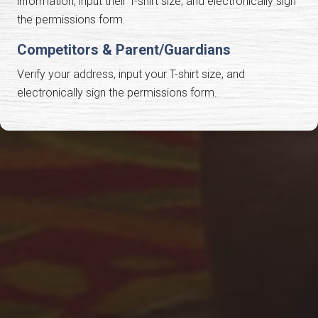
information, input their T-shirt size, and electronically sign
the permissions form.
Competitors & Parent/Guardians
Verify your address, input your T-shirt size, and
electronically sign the permissions form.