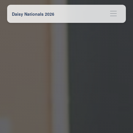
Daisy Nationals 2026