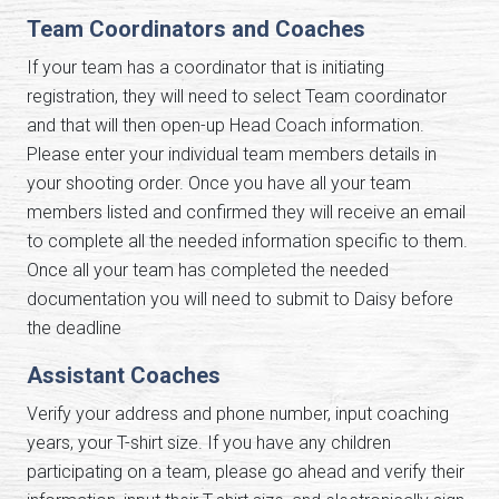
Team Coordinators and Coaches
If your team has a coordinator that is initiating
registration, they will need to select Team coordinator
and that will then open-up Head Coach information.
Please enter your individual team members details in
your shooting order. Once you have all your team
members listed and confirmed they will receive an email
to complete all the needed information specific to them.
Once all your team has completed the needed
documentation you will need to submit to Daisy before
the deadline
Assistant Coaches
Verify your address and phone number, input coaching
years, your T-shirt size. If you have any children
participating on a team, please go ahead and verify their