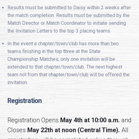
Results must be submitted to Daisy within 2 weeks after
the match completion. Results must be submitted by the
Match Director or Match Coordinator to initiate sending
the Invitation Letters to the top 3 placing teams.
In the event a chapter/town/club has more than two
teams finishing in the top three at the State
Championship Matches, only one invitation will be
extended to that chapter/town/club. The next highest
team not from that chapter/town/club will be offered the
invitation.
Registration
Registration Opens
May 4th at 10:00 a.m.
and
Closes
May 22th at noon (Central Time).
All