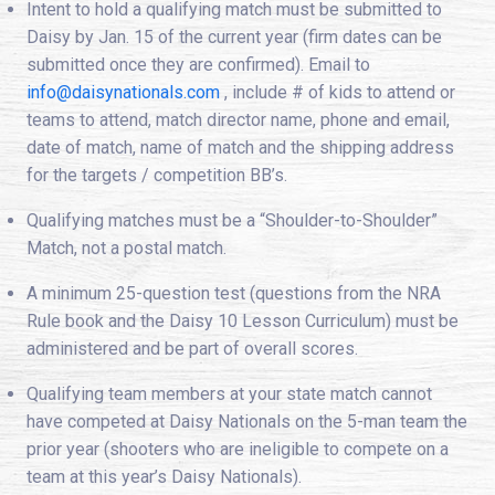
Intent to hold a qualifying match must be submitted to
Daisy by Jan. 15 of the current year (firm dates can be
submitted once they are confirmed). Email to
info@daisynationals.com
, include # of kids to attend or
teams to attend, match director name, phone and email,
date of match, name of match and the shipping address
for the targets / competition BB’s.
Qualifying matches must be a “Shoulder-to-Shoulder”
Match, not a postal match.
A minimum 25-question test (questions from the NRA
Rule book and the Daisy 10 Lesson Curriculum) must be
administered and be part of overall scores.
Qualifying team members at your state match cannot
have competed at Daisy Nationals on the 5-man team the
prior year (shooters who are ineligible to compete on a
team at this year’s Daisy Nationals).