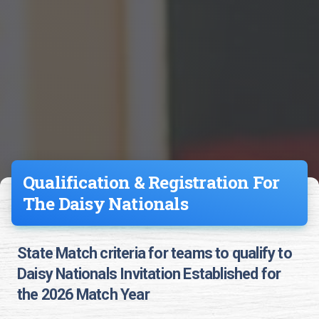
Qualification & Registration For
The Daisy Nationals
State Match criteria for teams to qualify to
Daisy Nationals Invitation Established for
the 2026 Match Year