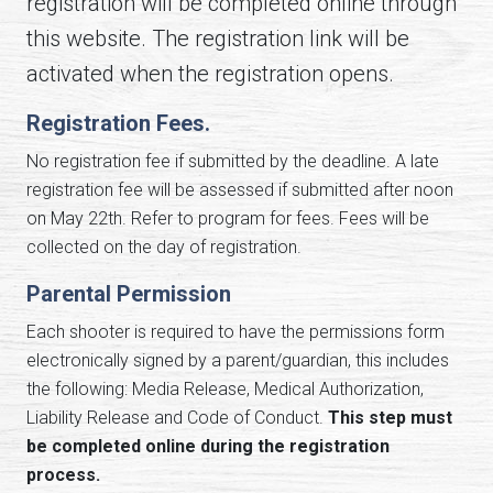
registration will be completed online through
this website. The registration link will be
activated when the registration opens.
Registration Fees.
No registration fee if submitted by the deadline. A late
registration fee will be assessed if submitted after noon
on May 22th. Refer to program for fees. Fees will be
collected on the day of registration.
Parental Permission
Each shooter is required to have the permissions form
electronically signed by a parent/guardian, this includes
the following: Media Release, Medical Authorization,
Liability Release and Code of Conduct.
This step must
be completed online during the registration
process.